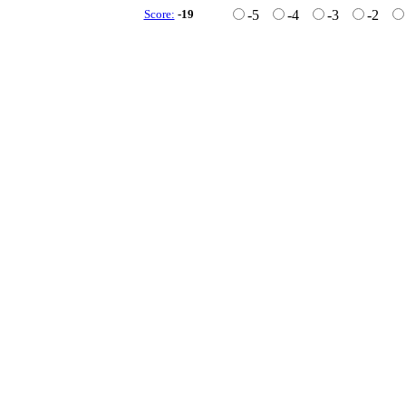
Score:
-19
-5
-4
-3
-2